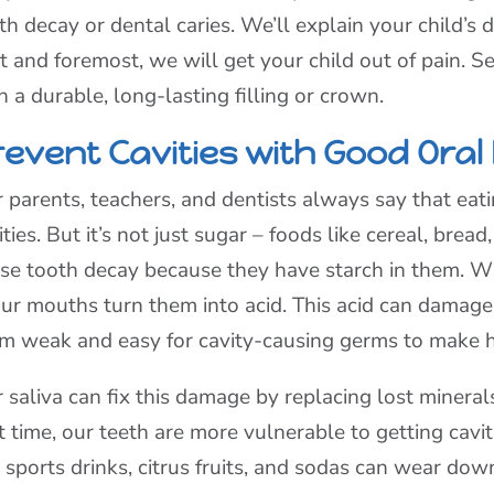
th decay or dental caries. We’ll explain your child’
st and foremost, we will get your child out of pain. S
h a durable, long-lasting filling or crown.
revent Cavities with Good Oral
 parents, teachers, and dentists always say that eat
ities. But it’s not just sugar – foods like cereal, brea
se tooth decay because they have starch in them. W
our mouths turn them into acid. This acid can damage
m weak and easy for cavity-causing germs to make h
 saliva can fix this damage by replacing lost mineral
t time, our teeth are more vulnerable to getting cavit
e sports drinks, citrus fruits, and sodas can wear down