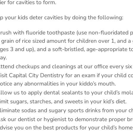
ier for cavities to form.
p your kids deter cavities by doing the following:
rush with fluoride toothpaste (use non-fluoridated p
 grain of rice sized amount for children over 1, and 
ges 3 and up), and a soft-bristled, age-appropriate 
ay.
ttend checkups and cleanings at our office every si
isit Capital City Dentistry for an exam if your child 
otice any abnormalities in your kiddo’s mouth.
llow us to apply dental sealants to your child’s mola
imit sugars, starches, and sweets in your kid’s diet.
liminate sodas and sugary sports drinks from your chi
sk our dentist or hygienist to demonstrate proper b
dvise you on the best products for your child’s home