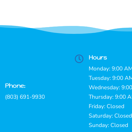
Hours

Monday: 9:00 AM
Tuesday: 9:00 A
Phone:

Wednesday: 9:00
(803) 691-9930
Thursday: 9:00 
Friday: Closed
Saturday: Closed
Sunday: Closed