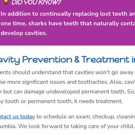
DID YOU KNOW?
In addition to continually replacing lost teeth 
one time, sharks have teeth that naturally conta
develop cavities.
avity Prevention & Treatment 
ents should understand that cavities won’t go away i
se more significant issues and toothaches. Also, cavi
n but can damage undeveloped permanent teeth. So, w
y tooth or permanent tooth, it needs treatment.
tact us today
to schedule an exam, checkup, cleaning
umbia. We look forward to taking care of your child.