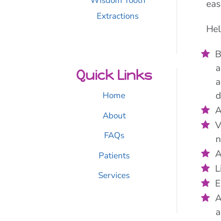
Wisdom Tooth
eas
Extractions
Hel
B
a
Quick Links
a
d
Home
A
About
V
FAQs
n
A
Patients
L
Services
E
A
a