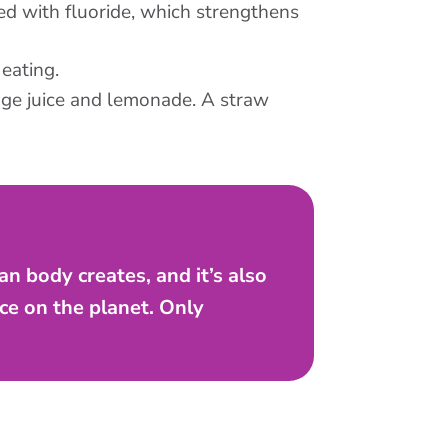
ied with fluoride, which strengthens
eating.
ange juice and lemonade. A straw
n body creates, and it’s also
ce on the planet. Only