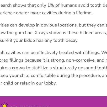
earch shows that only 1% of humans avoid tooth dec
erience one or more cavities during a lifetime.
ities can develop in obvious locations, but they can
ow the gum line. X-rays show us these hidden areas, 
 sure if your kiddo has any tooth decay.
ll cavities can be effectively treated with fillings. 
ored fillings because it is strong, non-corrosive, and
uire a crown to stabilize a structurally unsound toot
keep your child comfortable during the procedure, a
r child or relax in our lobby.