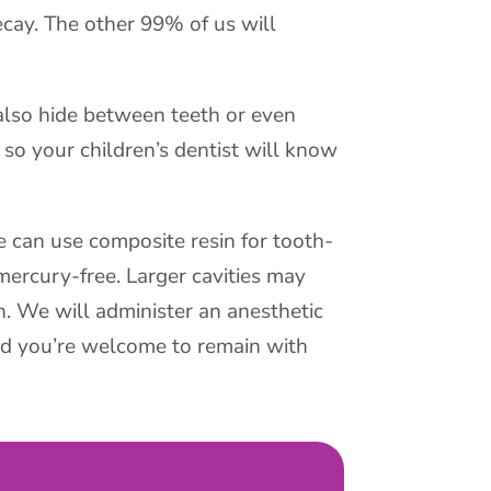
ay. The other 99% of us will
 also hide between teeth or even
so your children’s dentist will know
We can use composite resin for tooth-
 mercury-free. Larger cavities may
h. We will administer an anesthetic
nd you’re welcome to remain with