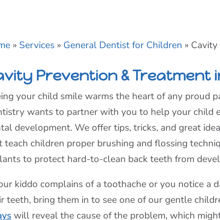
me
»
Services
»
General Dentist for Children
»
Cavity
avity Prevention & Treatment i
ing your child smile warms the heart of any proud pa
tistry wants to partner with you to help your child 
tal development. We offer tips, tricks, and great ide
t teach children proper brushing and flossing tech
lants to protect hard-to-clean back teeth from devel
your kiddo complains of a toothache or you notice a 
ir teeth, bring them in to see one of our gentle child
ays
will reveal the cause of the problem, which migh