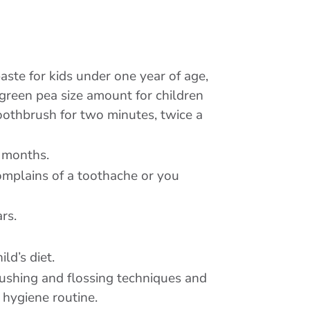
aste for kids under one year of age,
a green pea size amount for children
toothbrush for two minutes, twice a
x months.
complains of a toothache or you
rs.
ld’s diet.
rushing and flossing techniques and
 hygiene routine.