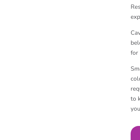
Res
exp
Cav
bel
for
Sma
col
req
to 
you