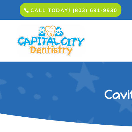
CALL TODAY! (803) 691-9930
Cavi