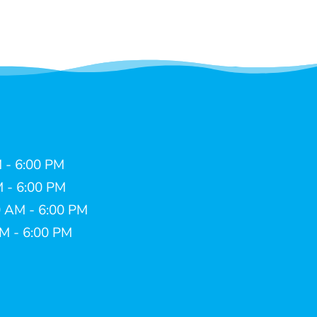
 - 6:00 PM
M - 6:00 PM
 AM - 6:00 PM
AM - 6:00 PM