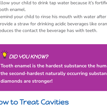
llow your child to drink tap water because it’s fortif
ooth enamel.
emind your child to rinse his mouth with water after 
rovide a straw for drinking acidic beverages like or
educes the contact the beverage has with teeth.
DID YOU KNOW?
Tooth enamel is the hardest substance the huma
the second-hardest naturally occurring substan
diamonds are stronger!
ow to Treat Cavities