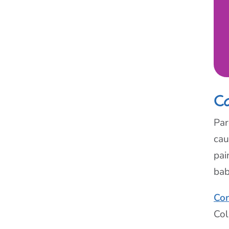
C
Par
cau
pai
bab
Con
Col