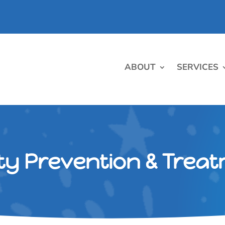
ABOUT
SERVICES
ty Prevention & Trea