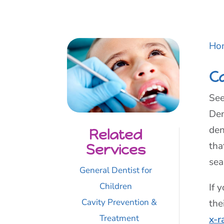
Ho
C
See
Den
den
Related
tha
Services
sea
General Dentist for
Children
If 
Cavity Prevention &
the
Treatment
x-r