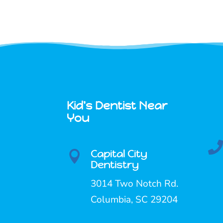
Kid's Dentist Near
You
Capital City

Dentistry
3014 Two Notch Rd.
Columbia, SC 29204