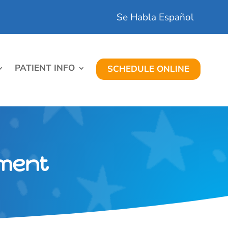
Se Habla Español
PATIENT INFO
SCHEDULE ONLINE
tment