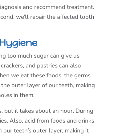
s diagnosis and recommend treatment.
econd, we’ll repair the affected tooth
 Hygiene
ing too much sugar can give us
d, crackers, and pastries can also
hen we eat these foods, the germs
 the outer layer of our teeth, making
oles in them.
s, but it takes about an hour. During
ies. Also, acid from foods and drinks
 our teeth’s outer layer, making it