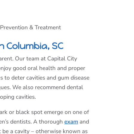
 Prevention & Treatment
n Columbia, SC
rent. Our team at Capital City
enjoy good oral health and proper
as to deter cavities and gum disease
niques. We also recommend dental
oping cavities.
dark or black spot emerge on one of
ren’s dentists. A thorough
exam
and
t be a cavity – otherwise known as