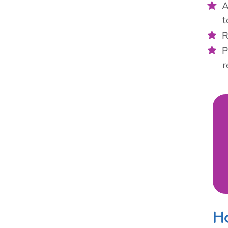
A
t
R
P
r
H