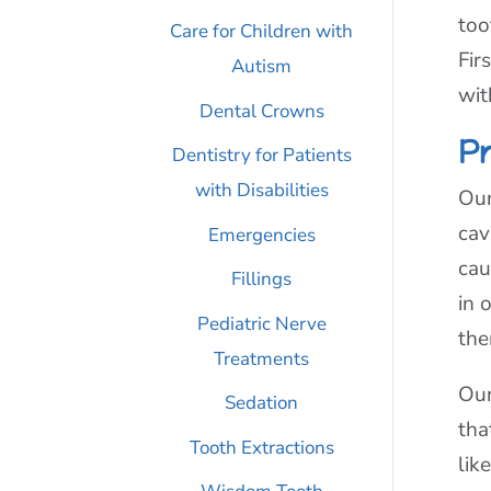
too
Care for Children with
Fir
Autism
wit
Dental Crowns
P
Dentistry for Patients
with Disabilities
Our
cav
Emergencies
cau
Fillings
in 
Pediatric Nerve
the
Treatments
Our
Sedation
tha
Tooth Extractions
lik