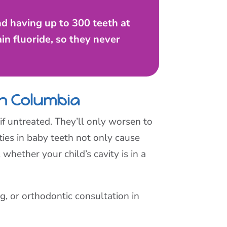
and having up to 300 teeth at
in fluoride, so they never
in Columbia
f untreated. They’ll only worsen to
ties in baby teeth not only cause
hether your child’s cavity is in a
, or orthodontic consultation in